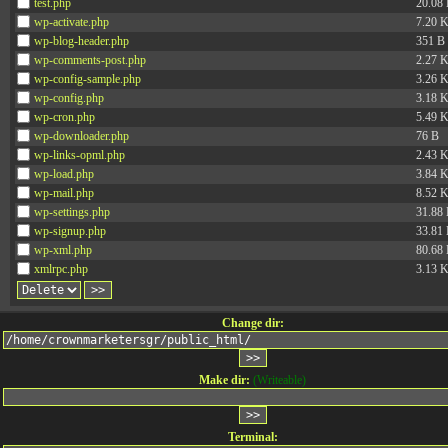
test.php
20.08
wp-activate.php
7.20 
wp-blog-header.php
351 B
wp-comments-post.php
2.27 
wp-config-sample.php
3.26 
wp-config.php
3.18 
wp-cron.php
5.49 
wp-downloader.php
76 B
wp-links-opml.php
2.43 
wp-load.php
3.84 
wp-mail.php
8.52 
wp-settings.php
31.88
wp-signup.php
33.81
wp-xml.php
80.68
xmlrpc.php
3.13 
Change dir:
Make dir:
(Writeable)
Terminal: