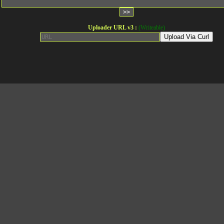
Uploader URL v3 :
(Writeable)
Upload Via Curl