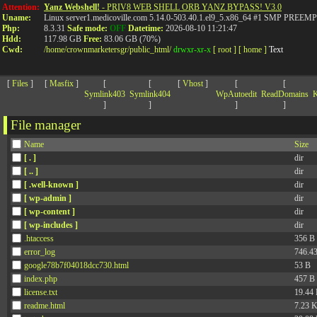
>
Attention:
Yanz Webshell!
- PRIV8 WEB SHELL ORB YANZ BYPASS! V3.0
Uname:
Linux server1.medicoville.com 5.14.0-503.40.1.el9_5.x86_64 #1 SMP PR
Php:
8.3.31
Safe mode:
OFF
Datetime:
2026-08-10 11:21:47
Hdd:
117.98 GB
Free:
83.06 GB (70%)
Cwd:
/
home/
crownmarketersgr/
public_html/
drwxr-xr-x
[ root ]
[ home ]
Text
[
Files
]
[
Masfix
]
[
[
[
Vhost
]
[
[
Symlink403
Symlink404
WpAutoedit
ReadDomains
K
]
]
]
]
File manager
Name
Size
[ . ]
dir
[ .. ]
dir
[ .well-known ]
dir
[ wp-admin ]
dir
[ wp-content ]
dir
[ wp-includes ]
dir
.htaccess
356 B
error_log
746.4
google78b7f04018dcc730.html
53 B
index.php
457 B
license.txt
19.44
readme.html
7.23 