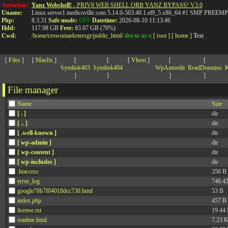
>
Attention:
Yanz Webshell!
- PRIV8 WEB SHELL ORB YANZ BYPASS! V3.0
Uname:
Linux server1.medicoville.com 5.14.0-503.40.1.el9_5.x86_64 #1 SMP PR
Php:
8.3.31
Safe mode:
OFF
Datetime:
2026-08-10 11:13:46
Hdd:
117.98 GB
Free:
83.07 GB (70%)
Cwd:
/
home/
crownmarketersgr/
public_html/
drwxr-xr-x
[ root ]
[ home ]
Text
[
Files
]
[
Masfix
]
[
[
[
Vhost
]
[
[
Symlink403
Symlink404
WpAutoedit
ReadDomains
K
]
]
]
]
File manager
Name
Size
[ . ]
dir
[ .. ]
dir
[ .well-known ]
dir
[ wp-admin ]
dir
[ wp-content ]
dir
[ wp-includes ]
dir
.htaccess
356 B
error_log
746.4
google78b7f04018dcc730.html
53 B
index.php
457 B
license.txt
19.44
readme.html
7.23 