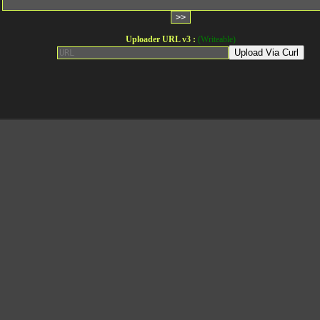
Uploader URL v3 :
(Writeable)
Upload Via Curl