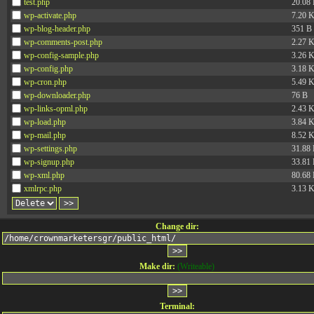
test.php
20.08
wp-activate.php
7.20 
wp-blog-header.php
351 B
wp-comments-post.php
2.27 
wp-config-sample.php
3.26 
wp-config.php
3.18 
wp-cron.php
5.49 
wp-downloader.php
76 B
wp-links-opml.php
2.43 
wp-load.php
3.84 
wp-mail.php
8.52 
wp-settings.php
31.88
wp-signup.php
33.81
wp-xml.php
80.68
xmlrpc.php
3.13 
Change dir:
Make dir:
(Writeable)
Terminal: