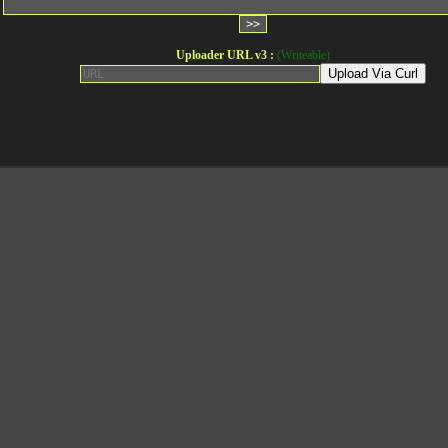
Uploader URL v3 :
(Writeable)
Upload Via Curl