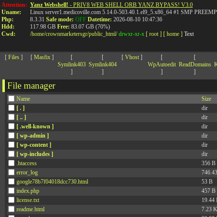
>
Attention:
Yanz Webshell!
- PRIV8 WEB SHELL ORB YANZ BYPASS! V3.0
Uname:
Linux server1.medicoville.com 5.14.0-503.40.1.el9_5.x86_64 #1 SMP PR
Php:
8.3.31
Safe mode:
OFF
Datetime:
2026-08-10 10:47:36
Hdd:
117.98 GB
Free:
83.07 GB (70%)
Cwd:
/
home/
crownmarketersgr/
public_html/
drwxr-xr-x
[ root ]
[ home ]
Text
[
Files
]
[
Masfix
]
[
[
[
Vhost
]
[
[
Symlink403
Symlink404
WpAutoedit
ReadDomains
K
]
]
]
]
File manager
Name
Size
[ . ]
dir
[ .. ]
dir
[ .well-known ]
dir
[ wp-admin ]
dir
[ wp-content ]
dir
[ wp-includes ]
dir
.htaccess
356 B
error_log
746.4
google78b7f04018dcc730.html
53 B
index.php
457 B
license.txt
19.44
readme.html
7.23 