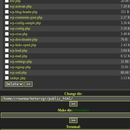
test.php
20.08
wp-activate.php
7.20 
wp-blog-header.php
351 B
wp-comments-post.php
2.27 
wp-config-sample.php
3.26 
wp-config.php
3.18 
wp-cron.php
5.49 
wp-downloader.php
76 B
wp-links-opml.php
2.43 
wp-load.php
3.84 
wp-mail.php
8.52 
wp-settings.php
31.88
wp-signup.php
33.81
wp-xml.php
80.68
xmlrpc.php
3.13 
Change dir:
Make dir:
(Writeable)
Terminal: