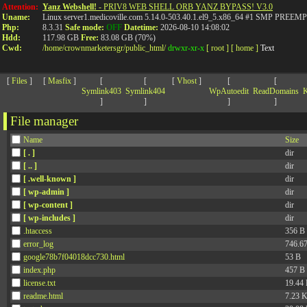
>
Attention:
Yanz Webshell!
- PRIV8 WEB SHELL ORB YANZ BYPASS! V3.0
Uname:
Linux server1.medicoville.com 5.14.0-503.40.1.el9_5.x86_64 #1 SMP PR
Php:
8.3.31
Safe mode:
OFF
Datetime:
2026-08-10 14:08:02
Hdd:
117.98 GB
Free:
83.08 GB (70%)
Cwd:
/
home/
crownmarketersgr/
public_html/
drwxr-xr-x
[ root ]
[ home ]
Text
[
Files
]
[
Masfix
]
[
[
[
Vhost
]
[
[
Symlink403
Symlink404
WpAutoedit
ReadDomains
K
]
]
]
]
File manager
Name
Size
[ . ]
dir
[ .. ]
dir
[ .well-known ]
dir
[ wp-admin ]
dir
[ wp-content ]
dir
[ wp-includes ]
dir
.htaccess
356 B
error_log
746.6
google78b7f04018dcc730.html
53 B
index.php
457 B
license.txt
19.44
readme.html
7.23 