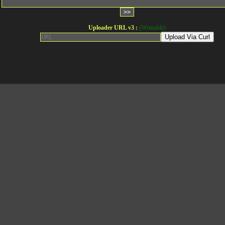
Uploader URL v3 :
(Writeable)
Upload Via Curl