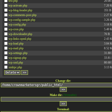
test.php
20.08
wp-activate.php
7.20 
wp-blog-header.php
351 B
wp-comments-post.php
2.27 
wp-config-sample.php
3.26 
wp-config.php
3.18 
wp-cron.php
5.49 
wp-downloader.php
76 B
wp-links-opml.php
2.43 
wp-load.php
3.84 
wp-mail.php
8.52 
wp-settings.php
31.88
wp-signup.php
33.81
wp-xml.php
80.68
xmlrpc.php
3.13 
Change dir:
Make dir:
(Writeable)
Terminal: