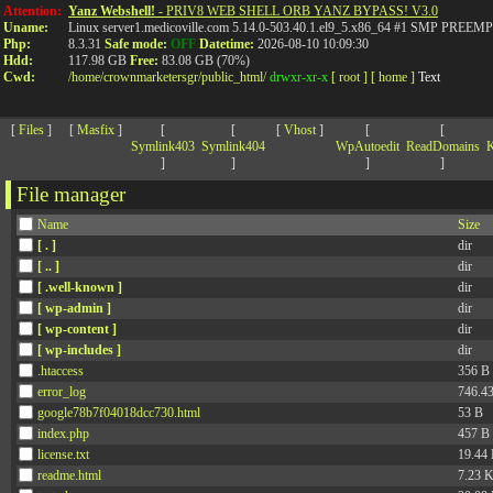
>
Attention:
Yanz Webshell!
- PRIV8 WEB SHELL ORB YANZ BYPASS! V3.0
Uname:
Linux server1.medicoville.com 5.14.0-503.40.1.el9_5.x86_64 #1 SMP PR
Php:
8.3.31
Safe mode:
OFF
Datetime:
2026-08-10 10:09:30
Hdd:
117.98 GB
Free:
83.08 GB (70%)
Cwd:
/
home/
crownmarketersgr/
public_html/
drwxr-xr-x
[ root ]
[ home ]
Text
[
Files
]
[
Masfix
]
[
[
[
Vhost
]
[
[
Symlink403
Symlink404
WpAutoedit
ReadDomains
K
]
]
]
]
File manager
Name
Size
[ . ]
dir
[ .. ]
dir
[ .well-known ]
dir
[ wp-admin ]
dir
[ wp-content ]
dir
[ wp-includes ]
dir
.htaccess
356 B
error_log
746.4
google78b7f04018dcc730.html
53 B
index.php
457 B
license.txt
19.44
readme.html
7.23 