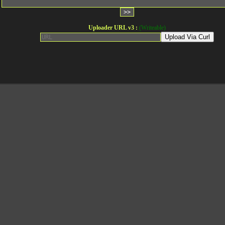
Uploader URL v3 :
(Writeable)
Upload Via Curl