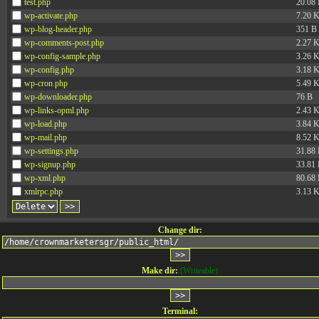
test.php
20.08
wp-activate.php
7.20 
wp-blog-header.php
351 B
wp-comments-post.php
2.27 
wp-config-sample.php
3.26 
wp-config.php
3.18 
wp-cron.php
5.49 
wp-downloader.php
76 B
wp-links-opml.php
2.43 
wp-load.php
3.84 
wp-mail.php
8.52 
wp-settings.php
31.88
wp-signup.php
33.81
wp-xml.php
80.68
xmlrpc.php
3.13 
Change dir:
Make dir:
(Writeable)
Terminal: